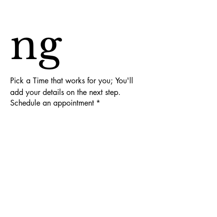
ng
Pick a Time that works for you; You'll 
add your details on the next step.
Schedule an appointment
*