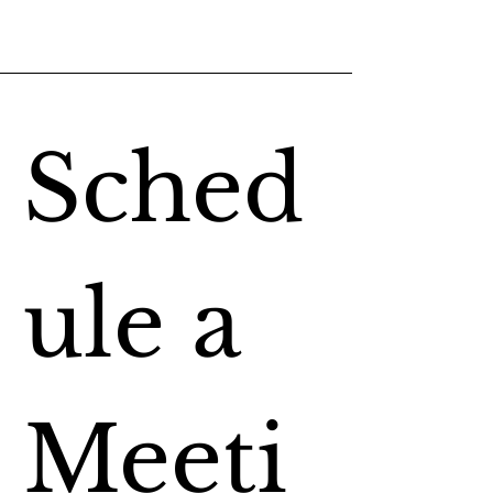
Sched
ule a 
Meeti