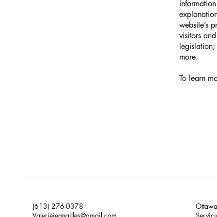
information
explanation
website’s p
visitors an
legislation
more.
To learn mo
(613) 276-0378
Ottawa
Valeriejeangilles@gmail.com
Servici