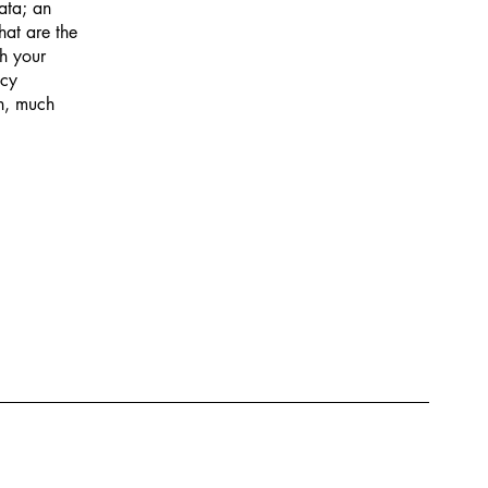
data; an
hat are the
ch your
acy
ch, much