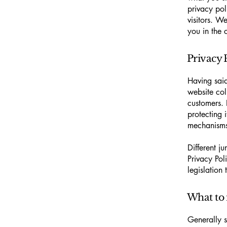
privacy pol
visitors. W
you in the 
Privacy P
Having said
website col
customers. 
protecting 
mechanisms 
Different j
Privacy Pol
legislation 
What to 
Generally s