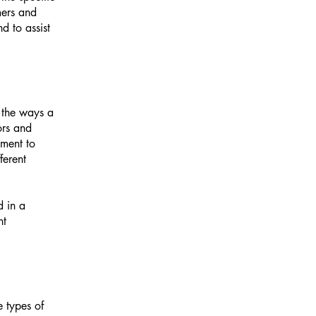
mers and
d to assist
f the ways a
ors and
tment to
ferent
d in a
nt
e types of