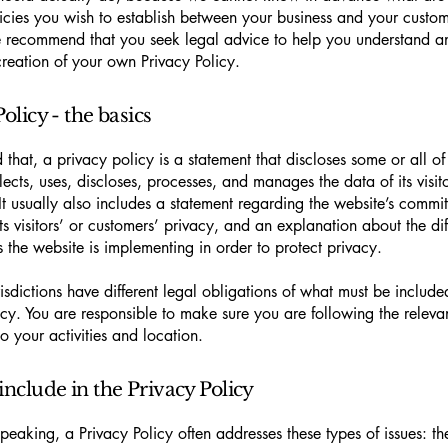
icies you wish to establish between your business and your custo
e recommend that you seek legal advice to help you understand an
creation of your own Privacy Policy.
olicy - the basics
 that, a privacy policy is a statement that discloses some or all o
lects, uses, discloses, processes, and manages the data of its visit
It usually also includes a statement regarding the website’s commi
its visitors’ or customers’ privacy, and an explanation about the dif
the website is implementing in order to protect privacy.
urisdictions have different legal obligations of what must be include
icy. You are responsible to make sure you are following the releva
to your activities and location.
include in the Privacy Policy
peaking, a Privacy Policy often addresses these types of issues: th