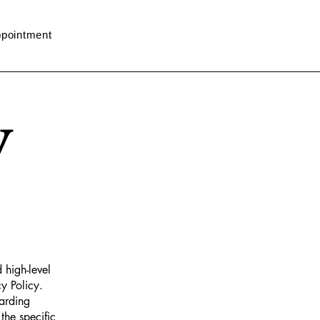
pointment
y
 high-level
y Policy.
garding
he specific