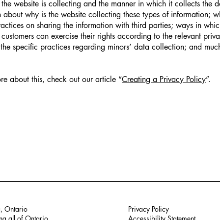
 the website is collecting and the manner in which it collects the 
 about why is the website collecting these types of information; w
ractices on sharing the information with third parties; ways in whi
d customers can exercise their rights according to the relevant priv
; the specific practices regarding minors’ data collection; and mu
re about this, check out our article “
Creating a Privacy Policy
”.
, Ontario
Privacy Policy
ng all of Ontario
Accessibility Statement