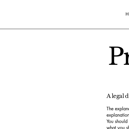
H
P
A legal 
The explana
explanation
You should 
what you s