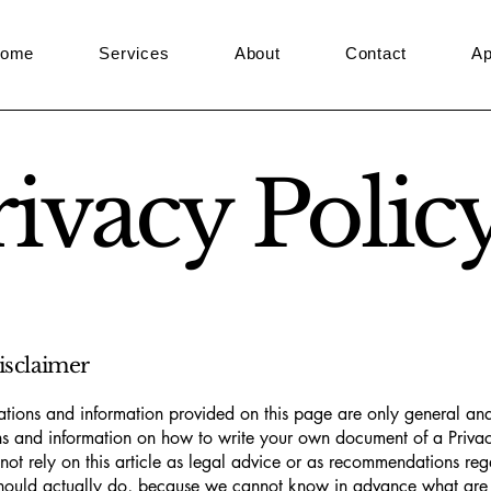
ome
Services
About
Contact
Ap
rivacy Polic
disclaimer
tions and information provided on this page are only general and
s and information on how to write your own document of a Privac
not rely on this article as legal advice or as recommendations re
hould actually do, because we cannot know in advance what are t